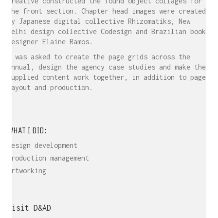
Creative constructed the found object collages for
the front section. Chapter head images were created
by Japanese digital collective Rhizomatiks, New
Delhi design collective Codesign and Brazilian book
designer Elaine Ramos.
I was asked to create the page grids across the
Annual, design the agency case studies and make the
supplied content work together, in addition to page
layout and production.
WHAT I DID:
Design development
Production management
Artworking
Visit D&AD