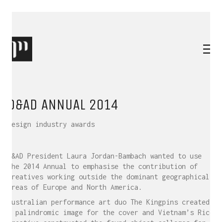
D&AD ANNUAL 2014
Design industry awards
D&AD President Laura Jordan-Bambach wanted to use
the 2014 Annual to emphasise the contribution of
creatives working outside the dominant geographical
areas of Europe and North America.
Australian performance art duo The Kingpins created
a palindromic image for the cover and Vietnam’s Rice