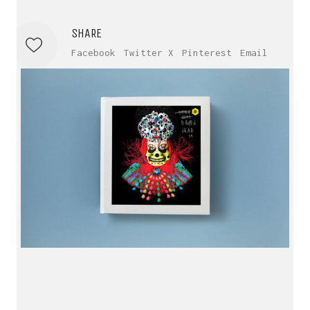
SHARE
Facebook
Twitter X
Pinterest
Email