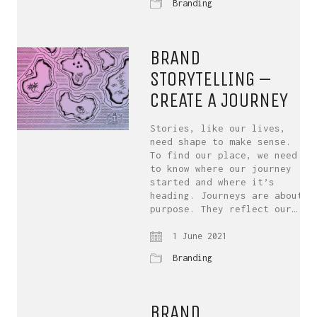
Branding
BRAND
STORYTELLING –
CREATE A JOURNEY
Stories, like our lives,
need shape to make sense.
To find our place, we need
to know where our journey
started and where it’s
heading. Journeys are about
purpose. They reflect our…
1 June 2021
Branding
BRAND