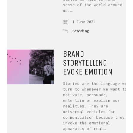
sense of the world around
us.…
1 June 2021
Branding
BRAND
STORYTELLING –
EVOKE EMOTION
Stories are the language we
turn to whenever we want to
motivate, persuade,
entertain or explain our
realities. They are
universal vehicles for
communication because they
invoke the emotional
apparatus of real…