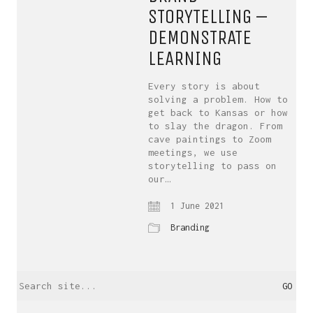
STORYTELLING –
DEMONSTRATE
LEARNING
Every story is about
solving a problem. How to
get back to Kansas or how
to slay the dragon. From
cave paintings to Zoom
meetings, we use
storytelling to pass on
our…
1 June 2021
Branding
Search
for: