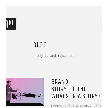
BLOG
Thoughts and research.
BRAND
STORYTELLING –
WHAT’S IN A STORY?
Everyone has a story, told