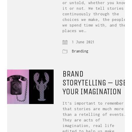
or untold, whether you know
it or not. We tell stories
continuously through the
choices we make, the people
we spend time with, and the
places we…
1 June 2021
Branding
BRAND
STORYTELLING – USE
YOUR IMAGINATION
It’s important to remember
that stories are much more
than a retelling of events.
They are acts of
imagination, real life
edited to help us make