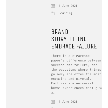
1 June 2021
Branding
BRAND
STORYTELLING –
EMBRACE FAILURE
There is a cigarette
paper’s difference between
success and failure, and
the occasions where things
go awry are often the most
engaging and pivotal.
Failures are universal
human experiences that give
a…
1 June 2021