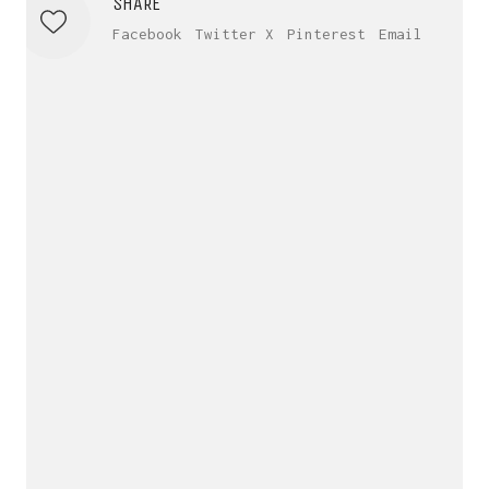
SHARE
Facebook
Twitter X
Pinterest
Email