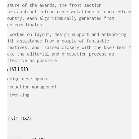
nature of the awards, the front section
uses abstract colour representations of each entrant
country, each algorithmically generated from
geo coordinates.
I worked on layout, design support and artworking
with assistance from a couple of fantastic
creatives, and liaised closely with the D&AD team to
make the editorial and production process as
effective as possible.
WHAT I DID:
Design development
Production management
Artworking
Visit D&AD