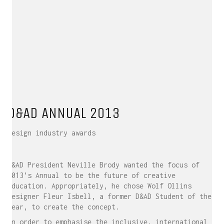
D&AD ANNUAL 2013
Design industry awards
D&AD President Neville Brody wanted the focus of
2013’s Annual to be the future of creative
education. Appropriately, he chose Wolf Ollins
designer Fleur Isbell, a former D&AD Student of the
Year, to create the concept.
In order to emphasise the inclusive, international