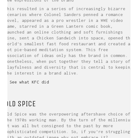
This resulted in a series of increasingly bizarre
scenarios where Colonel Sanders penned a romance
novel, appeared as a pro wrestler in a WWE video
game, starred in a Green Lantern comic book,
launched an online clothing and soft furnishings
line, sent a Chicken Sandwich into space, opened the
world’s smallest fast food restaurant and created a
pot pie-based meditation system. This free
association of ideas only has the brand in common.
Nonetheless, when put together they tell a story of
playfulness and diversity that is central to keeping
the interest in a brand alive.
> See what KFC did
OLD SPICE
Old Spice was the overpowering aftershave choice of
the 1970s working man. By the turn of the millennium
it was all but consigned to the past by more
sophisticated competition. So, if you’re struggling
with an outdated image why not embrace it?