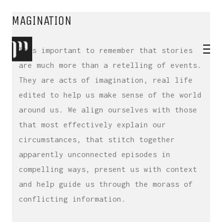
BRAND STORYTELLING – USE YOUR
IMAGINATION
It’s important to remember that stories
are much more than a retelling of events.
They are acts of imagination, real life
edited to help us make sense of the world
around us. We align ourselves with those
that most effectively explain our
circumstances, that stitch together
apparently unconnected episodes in
compelling ways, present us with context
and help guide us through the morass of
conflicting information.