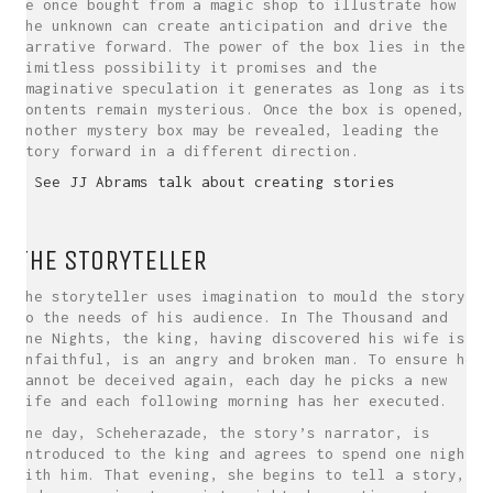
he once bought from a magic shop to illustrate how
the unknown can create anticipation and drive the
narrative forward. The power of the box lies in the
limitless possibility it promises and the
imaginative speculation it generates as long as its
contents remain mysterious. Once the box is opened,
another mystery box may be revealed, leading the
story forward in a different direction.
> See JJ Abrams talk about creating stories
THE STORYTELLER
The storyteller uses imagination to mould the story
to the needs of his audience. In The Thousand and
One Nights, the king, having discovered his wife is
unfaithful, is an angry and broken man. To ensure he
cannot be deceived again, each day he picks a new
wife and each following morning has her executed.
One day, Scheherazade, the story’s narrator, is
introduced to the king and agrees to spend one night
with him. That evening, she begins to tell a story,