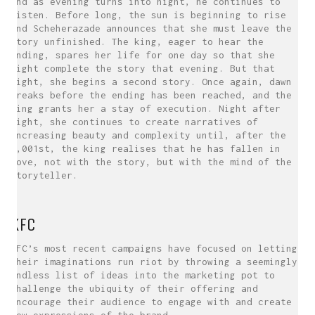
and as evening turns into night, he continues to
listen. Before long, the sun is beginning to rise
and Scheherazade announces that she must leave the
story unfinished. The king, eager to hear the
ending, spares her life for one day so that she
might complete the story that evening. But that
night, she begins a second story. Once again, dawn
breaks before the ending has been reached, and the
king grants her a stay of execution. Night after
night, she continues to create narratives of
increasing beauty and complexity until, after the
1,001st, the king realises that he has fallen in
love, not with the story, but with the mind of the
storyteller.
KFC
KFC’s most recent campaigns have focused on letting
their imaginations run riot by throwing a seemingly
endless list of ideas into the marketing pot to
challenge the ubiquity of their offering and
encourage their audience to engage with and create
new expressions of the brand