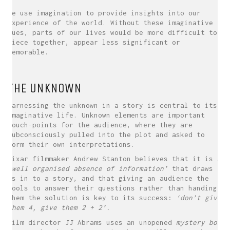
We use imagination to provide insights into our
experience of the world. Without these imaginative
cues, parts of our lives would be more difficult to
piece together, appear less significant or
memorable.
THE UNKNOWN
Harnessing the unknown in a story is central to its
imaginative life. Unknown elements are important
touch-points for the audience, where they are
subconsciously pulled into the plot and asked to
form their own interpretations.
Pixar filmmaker Andrew Stanton believes that it is a
‘well organised absence of information’
that draws
us in to a story, and that giving an audience the
tools to answer their questions rather than handing
them the solution is key to its success:
‘don’t give
them 4, give them 2 + 2’.
Film director JJ Abrams uses an unopened
mystery box