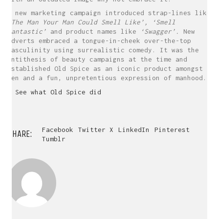
A new marketing campaign introduced strap-lines like
‘The Man Your Man Could Smell Like’,
‘Smell
Mantastic’
and product names like
‘Swagger’.
New
adverts embraced a tongue-in-cheek over-the-top
masculinity using surrealistic comedy. It was the
antithesis of beauty campaigns at the time and
established Old Spice as an iconic product amongst
men and a fun, unpretentious expression of manhood.
> See what Old Spice did
Facebook
Twitter X
LinkedIn
Pinterest
SHARE:
Tumblr
WHO AM I?
I’m a Designer and Artworker.
I help design projects to realise
their creative potential...
Why not say hello?